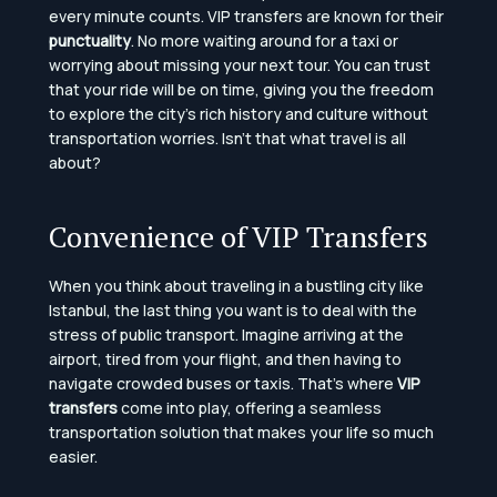
every minute counts. VIP transfers are known for their
punctuality
. No more waiting around for a taxi or
worrying about missing your next tour. You can trust
that your ride will be on time, giving you the freedom
to explore the city’s rich history and culture without
transportation worries. Isn’t that what travel is all
about?
Convenience of VIP Transfers
When you think about traveling in a bustling city like
Istanbul, the last thing you want is to deal with the
stress of public transport. Imagine arriving at the
airport, tired from your flight, and then having to
navigate crowded buses or taxis. That’s where
VIP
transfers
come into play, offering a seamless
transportation solution that makes your life so much
easier.