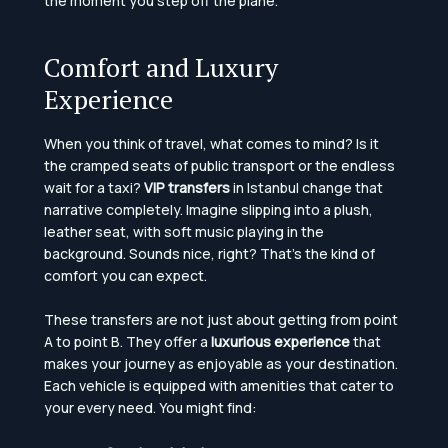
the moment you step off the plane.
Comfort and Luxury
Experience
When you think of travel, what comes to mind? Is it
the cramped seats of public transport or the endless
wait for a taxi?
VIP transfers
in Istanbul change that
narrative completely. Imagine slipping into a plush,
leather seat, with soft music playing in the
background. Sounds nice, right? That’s the kind of
comfort you can expect.
These transfers are not just about getting from point
A to point B. They offer a
luxurious experience
that
makes your journey as enjoyable as your destination.
Each vehicle is equipped with amenities that cater to
your every need. You might find: