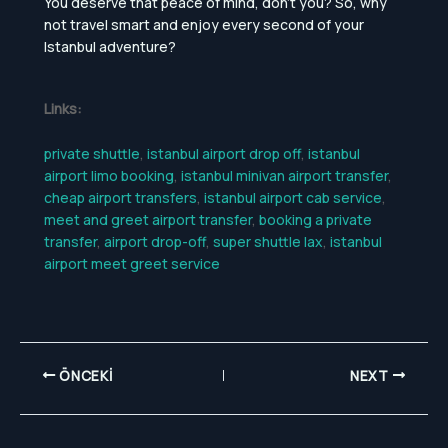
You deserve that peace of mind, don’t you? So, why
not travel smart and enjoy every second of your
Istanbul adventure?
Links:
private shuttle
,
istanbul airport drop off
,
istanbul
airport limo booking
,
istanbul minivan airport transfer
,
cheap airport transfers
,
istanbul airport cab service
,
meet and greet airport transfer
,
booking a private
transfer
,
airport drop-off
,
super shuttle lax
,
istanbul
airport meet greet service
ÖNCEKI
NEXT