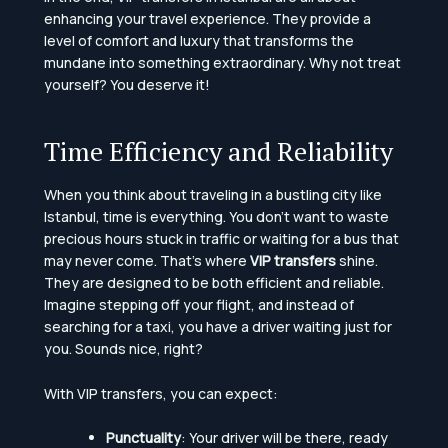
enhancing your travel experience. They provide a
level of comfort and luxury that transforms the
mundane into something extraordinary. Why not treat
yourself? You deserve it!
Time Efficiency and Reliability
When you think about traveling in a bustling city like
Istanbul, time is everything. You don’t want to waste
precious hours stuck in traffic or waiting for a bus that
may never come. That’s where
VIP transfers
shine.
They are designed to be both efficient and reliable.
Imagine stepping off your flight, and instead of
searching for a taxi, you have a driver waiting just for
you. Sounds nice, right?
With VIP transfers, you can expect:
Punctuality
: Your driver will be there, ready