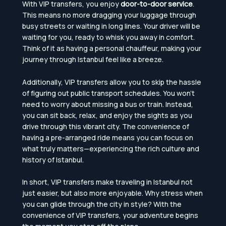
With VIP transfers, you enjoy
door-to-door service
.
This means no more dragging your luggage through
busy streets or waiting in long lines. Your driver will be
waiting for you, ready to whisk you away in comfort.
Think of it as having a personal chauffeur, making your
journey through Istanbul feel like a breeze.
Additionally, VIP transfers allow you to skip the hassle
of figuring out public transport schedules. You won’t
need to worry about missing a bus or train. Instead,
you can sit back, relax, and enjoy the sights as you
drive through this vibrant city. The convenience of
having a pre-arranged ride means you can focus on
what truly matters—experiencing the rich culture and
history of Istanbul.
In short, VIP transfers make traveling in Istanbul not
just easier, but also more enjoyable. Why stress when
you can glide through the city in style? With the
convenience of VIP transfers, your adventure begins