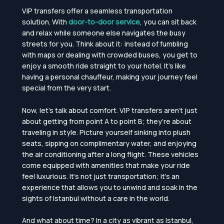
VIP transfers offer a seamless transportation
solution. With
door-to-door service
, you can sit back
and relax while someone else navigates the busy
streets for you. Think about it: instead of fumbling
with maps or dealing with crowded buses, you get to
enjoy a smooth ride straight to your hotel. It’s like
having a personal chauffeur, making your journey feel
special from the very start.
Now, let’s talk about comfort. VIP transfers aren’t just
about getting from point A to point B; they’re about
traveling in style. Picture yourself sinking into plush
seats, sipping on complimentary water, and enjoying
the air conditioning after a long flight. These vehicles
come equipped with amenities that make your ride
feel luxurious. It’s not just transportation; it’s an
experience that allows you to unwind and soak in the
sights of Istanbul without a care in the world.
And what about time? In a city as vibrant as Istanbul,