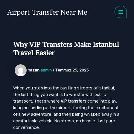
İçeriğe
atla
Airport Transfer Near Me
MAIN
MEN
Why VIP Transfers Make Istanbul
Travel Easier
Yazan
admin
/
Temmuz 25, 2025
When you step into the bustling streets of Istanbul,
the last thing you want is to wrestle with public
transport. That’s where
VIP transfers
come into play.
Imagine landing at the airport, feeling the excitement
of a new adventure, and then being whisked away in a
comfortable vehicle. No stress, no hassle. Just pure
convenience.