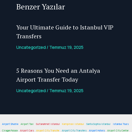
Benzer Yazılar
Your Ultimate Guide to Istanbul VIP
Transfers
Uncategorized
/
Temmuz 19, 2025
5 Reasons You Need an Antalya
Airport Transfer
Today
Uncategorized
/
Temmuz 19, 2025
Airport Shuttle
Airport Taxi
Sultanahmet Istanbul
Kempinski Istanbul
Santa Sophia Istanbul
Istanbul Tours
Ciragan Palace
Airport Cars
Airport City Transfer
Airport City Transfers
Airport Hotels
Airport City Center