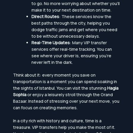
to go. No more worrying about whether you’ll
make it to your next destination on time.
Direct Routes
: These services know the
best paths through the city, helping you
dodge traffic jams and get where you need
to be without unnecessary delays.
Real-Time Updates
: Many VIP transfer
services offer real-time tracking. You can
see where your driver is, ensuring you’re
never left in the dark.
Think about it: every moment you save on
transportation is a moment you can spend soaking in
the sights of Istanbul. You can visit the stunning
Hagia
Sophia
or enjoy a leisurely stroll through the Grand
Bazaar. Instead of stressing over your next move, you
can focus on creating memories.
In a city rich with history and culture, time is a
treasure. VIP transfers help you make the most of it.