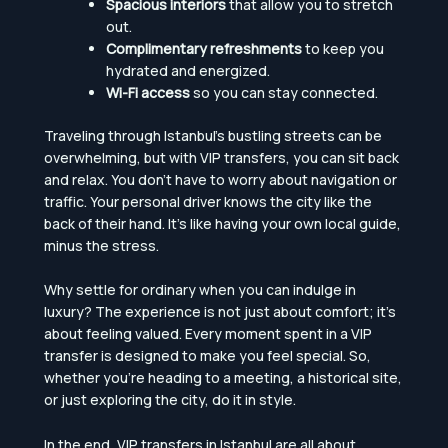
Spacious interiors
that allow you to stretch
out.
Complimentary refreshments
to keep you
hydrated and energized.
Wi-Fi access
so you can stay connected.
Traveling through Istanbul’s bustling streets can be
overwhelming, but with VIP transfers, you can sit back
and relax. You don’t have to worry about navigation or
traffic. Your personal driver knows the city like the
back of their hand. It’s like having your own local guide,
minus the stress.
Why settle for ordinary when you can indulge in
luxury? The experience is not just about comfort; it’s
about feeling valued. Every moment spent in a VIP
transfer is designed to make you feel special. So,
whether you’re heading to a meeting, a historical site,
or just exploring the city, do it in style.
In the end, VIP transfers in Istanbul are all about